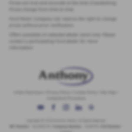
Prices are true and accurate at the time of publishing.
Prices change from time to time.
Ford Motor Company Ltd. reserve the right to change
prices without prior notification.
Offers available on selected dealer stock only. Please
contact a participating Ford dealer for more
information
Initial Disclosure
|
Privacy Policy
|
Cookie Policy
|
Site Map
|
Complaints Procedure
Copyright © 2026 Anthony Motors. All Rights Reserved.
VAT Number
- 326 9385 29 |
Company Number
- 01418735 |
FCA Number
-