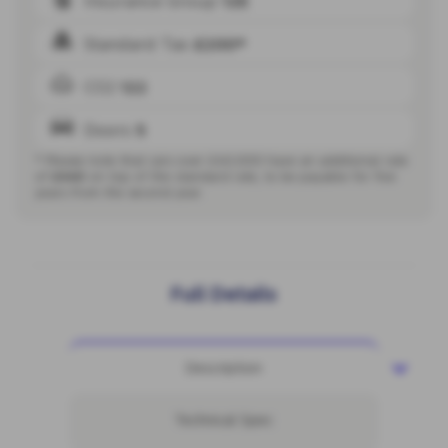
Insurance Group
12E
Standard Tax
£200*
CO2
122
Doors
5
* Please note that cars over £40,000 have an additional rate
of
£440
on top of the standard rate, to be payable for five
years from the second year.
Full Details
Description
Technical Spec