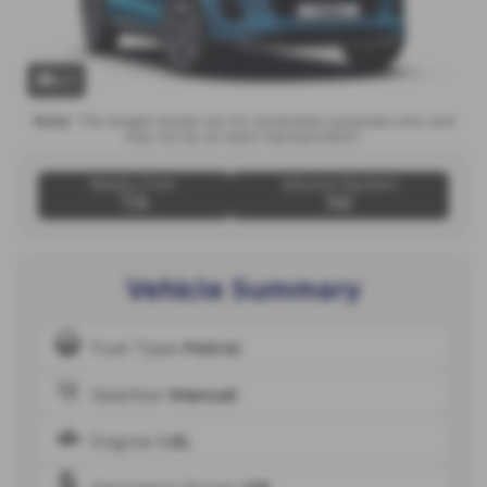
x 1
Note:
The images shown are for illustration purposes only and
may not be an exact representation.
Weekly From:
Advance Payment
T/A
Nil
Vehicle Summary
Fuel Type
Petrol
Gearbox
Manual
Engine
1.0L