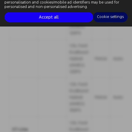
personalisation and cookies/mobile ad identifiers may be used for
1.0L Ford
personalised and non-personalised advertising.
EcoBoost
Accept all
Cookie settings
ST-Line X
5 door
Hybrid
Petrol
Manual
(mHEV)
125PS
1.0L Ford
EcoBoost
Hybrid
Petrol
Automati
(mHEV)
125PS
1.0L Ford
EcoBoost
Hybrid
Petrol
Automati
(mHEV)
155PS
1.0L Ford
ST-Line
EcoBoost