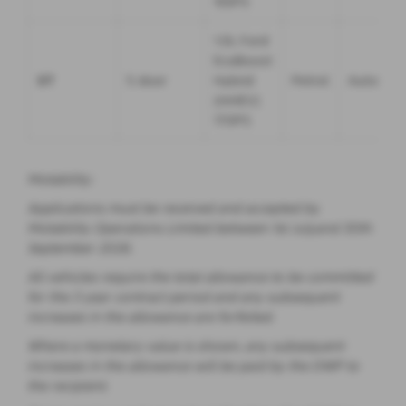
155PS
1.0L Ford
EcoBoost
ST
5 door
Hybrid
Petrol
Automati
(mHEV)
170PS
Motability:
Applications must be received and accepted by
Motability Operations Limited between 1st Julyand 30th
September 2026.
All vehicles require the total allowance to be committed
for the 3 year contract period and any subsequent
increases in the allowance are forfeited.
Where a monetary value is shown, any subsequent
increases in the allowance will be paid by the DWP to
the recipient.