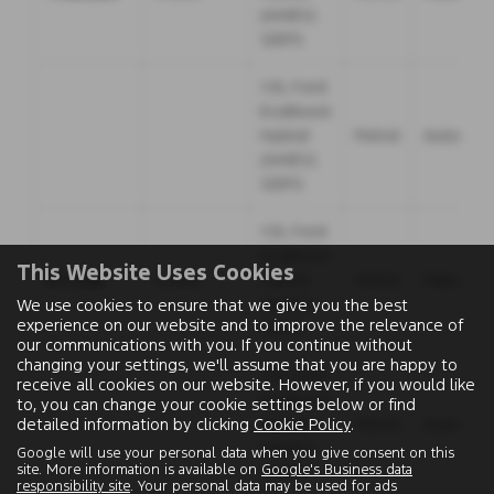
(mHEV)
125PS
1.0L Ford
EcoBoost
Hybrid
Petrol
Automati
(mHEV)
125PS
1.0L Ford
EcoBoost
This Website Uses Cookies
ST-Line
5 door
Hybrid
Petrol
Manual
(mHEV)
We use cookies to ensure that we give you the best
experience on our website and to improve the relevance of
125PS
our communications with you. If you continue without
changing your settings, we'll assume that you are happy to
1.0L Ford
receive all cookies on our website. However, if you would like
EcoBoost
to, you can change your cookie settings below or find
detailed information by clicking
Cookie Policy
.
Hybrid
Petrol
Automati
(mHEV)
Google will use your personal data when you give consent on this
site. More information is available on
Google's Business data
125PS
responsibility site
. Your personal data may be used for ads