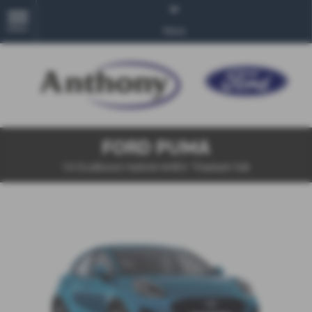
MENU
More
FORD PUMA
1.0 EcoBoost Hybrid mHEV Titanium 5dr