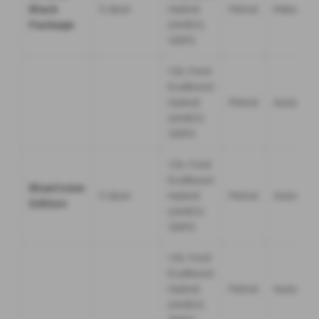
Black
5 door
Hybrid
Petrol
Manual
Package
(mHEV)
125PS
1.0L Ford
EcoBoost
Hybrid
Petrol
Automati
(mHEV)
125PS
1.0L Ford
EcoBoost
BlueCruise
5 door
Hybrid
Petrol
Automati
Edition
(mHEV)
125PS
1.0L Ford
EcoBoost
Hybrid
Petrol
Automati
(mHEV)