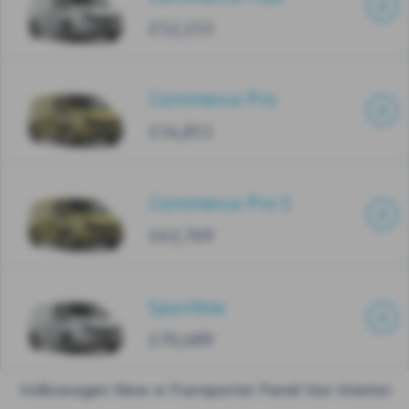
£52,153
Commerce Pro
£54,811
Commerce Pro S
£63,769
Sportline
£70,489
Volkswagen New e-Transporter Panel Van Interior