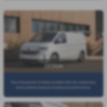
DESIGN
The e-Transporter is initially available with rear-wheel drive,
which perfectly balances handling and performance.