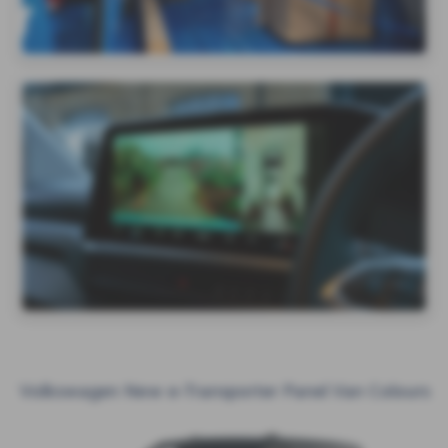
Volkswagen New e-Transporter Panel Van Colours