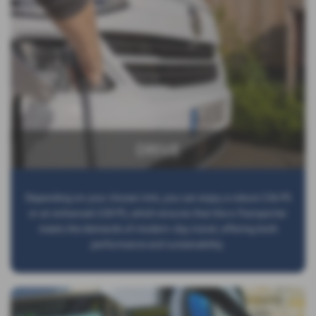
DRIVE
Depending on your chosen trim, you can enjoy a robust 136 PS
or an enhanced 218 PS, which ensures that the e-Transporter
meets the demands of modern-day travel, offering both
performance and sustainability.