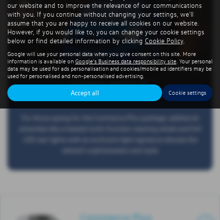
our website and to improve the relevance of our communications
with you. If you continue without changing your settings, we'll
assume that you are happy to receive all cookies on our website.
However, if you would like to, you can change your cookie settings
below or find detailed information by clicking
Cookie Policy
.
Google will use your personal data when you give consent on this site. More
information is available on
Google's Business data responsibility site
. Your personal
data may be used for ads personalisation and cookies/mobile ad identifiers may be
used for personalised and non-personalised advertising.
LIVING WITH IT
Accept all
Cookie settings
For those opting for the Commerce Plus package, additional
amenities like a heated multi-function steering wheel and full
LED rear lights with an exclusive light signature elevate the
vehicle's sophistication and style.
Commerce Plus