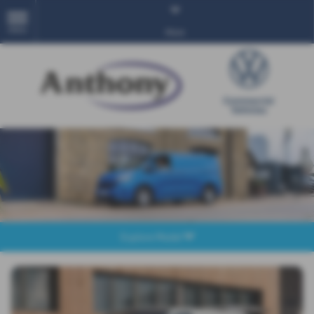
MENU
More
Explore Model