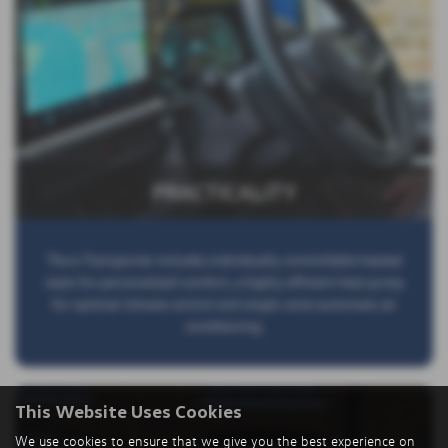
PRACTICALITY
The e-Transporter includes individually controllable heated
seats for personalized comfort, a highly efficient heat pump
for optimal climate control and single-zone automatic air
conditioning.
This Website Uses Cookies
We use cookies to ensure that we give you the best experience on