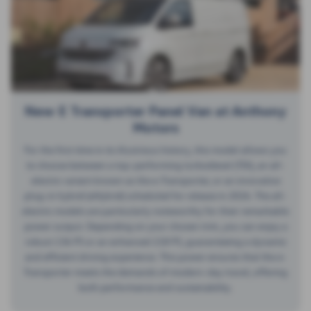
New E Transporter Panel Van at Anthony
Motors
For the first time in its illustrious history, this model allows you
to choose between a top-performing turbodiesel (TDI), an all-
electric variant known as the e-Transporter, or an innovative
plug-in hybrid (eHybrid) scheduled for release in 2026. The all-
electric models are particularly noteworthy for their remarkable
power output. Depending on your chosen trim, you can enjoy a
robust 136 PS or an enhanced 218 PS, guaranteeing a dynamic
and efficient driving experience. This power ensures that the e-
Transporter meets the demands of modern-day travel, offering
both performance and sustainability.