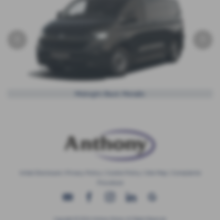
‹
›
Midnight Black Metallic
Initial Disclosure
|
Privacy Policy
|
Cookie Policy
|
Site Map
|
Complaints
Procedure
Copyright © 2026 Anthony Motors. All Rights Reserved.