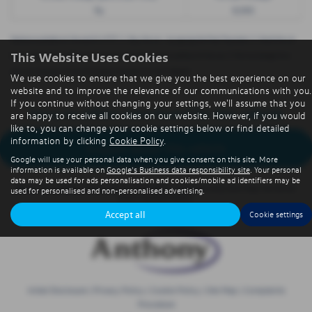
9p
8,000
Options available at the end of a PCP | 1. Buy the car - by paying the Final Payment, 2. Hand the car
This Website Uses Cookies
back - this will be subject to the expected mileage and condition of the car, 3. Part exchange for a
new car using any of the car’s equity towards your next deposit
We use cookies to ensure that we give you the best experience on our
website and to improve the relevance of our communications with you.
If you continue without changing your settings, we'll assume that you
Sorry no offers were found for this vehicle
are happy to receive all cookies on our website. However, if you would
like to, you can change your cookie settings below or find detailed
information by clicking
Cookie Policy
.
Enquire about this vehicle
Google will use your personal data when you give consent on this site. More
information is available on
Google's Business data responsibility site
. Your personal
data may be used for ads personalisation and cookies/mobile ad identifiers may be
Note:
The images shown are for illustration purposes only and may not be an
used for personalised and non-personalised advertising.
exact representation.
Accept all
Cookie settings
Initial Disclosure
|
Privacy Policy
|
Cookie Policy
|
Site Map
|
Complaints
Procedure