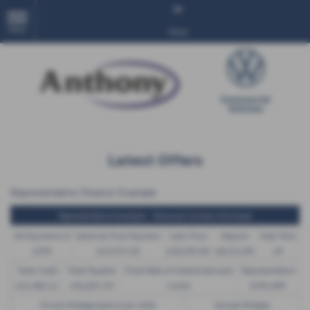
MENU
More
Latest Offers
Representative Finance Example
Representative Example - Personal Contract Purchase
48 Payments of
Optional Final Payment
Cash Price
Deposit
Total Term
£299
£13,972.50
£30,495.00
£8,512.89
49
Total Credit
Total Payable
Fixed Rate of Interest (annum)
Representative
£21,982.11
£36,837.39
4.61%
8.9% APR
Excess Mileage (pence per mile)
Annual Mileage