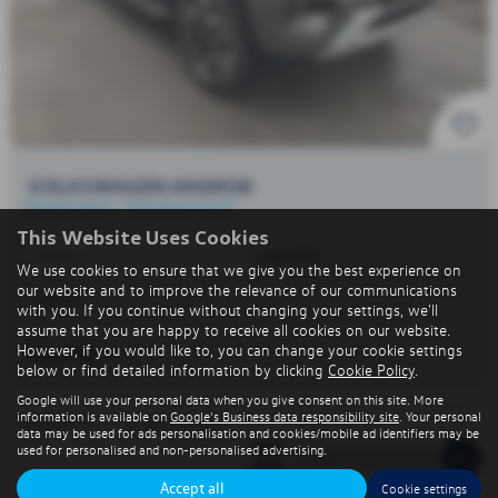
VOLKSWAGEN AMAROK
BRAND NEW - PREMIUM PACK!
This Website Uses Cookies
1996 cc
Automatic
We use cookies to ensure that we give you the best experience on
our website and to improve the relevance of our communications
Diesel
with you. If you continue without changing your settings, we'll
assume that you are happy to receive all cookies on our website.
However, if you would like to, you can change your cookie settings
£44,700
+VAT
below or find detailed information by clicking
Cookie Policy
.
Google will use your personal data when you give consent on this site. More
information is available on
Google's Business data responsibility site
. Your personal
1
Page
1
of
1
1
Vehicles of
1
data may be used for ads personalisation and cookies/mobile ad identifiers may be
used for personalised and non-personalised advertising.
Accept all
Cookie settings