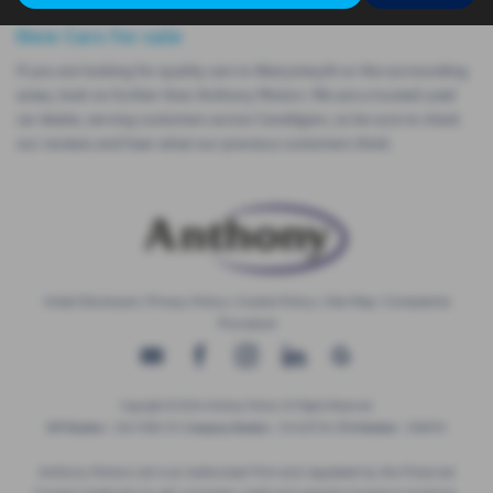
New Cars for sale
If you are looking for quality cars in Aberystwyth or the surrounding
areas, look no further than Anthony Motors. We are a trusted used
car dealer, serving customers across Ceredigion, so be sure to check
our reviews and hear what our previous customers think.
Initial Disclosure
|
Privacy Policy
|
Cookie Policy
|
Site Map
|
Complaints
Procedure
Copyright © 2026 Anthony Motors. All Rights Reserved.
VAT Number
- 326 9385 29 |
Company Number
- 01418735 |
FCA Number
- 308494
Anthony Motors Ltd is an Authorised Firm and regulated by the Financial
Conduct Authority to sell consumer credit and general insurance products.