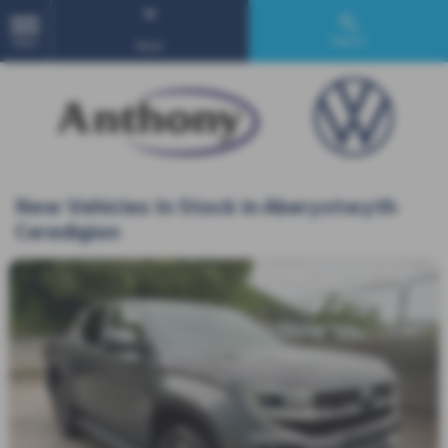
Search
MENU
More
New Vehicles In Stock in Aberystwyth
Ceredigion