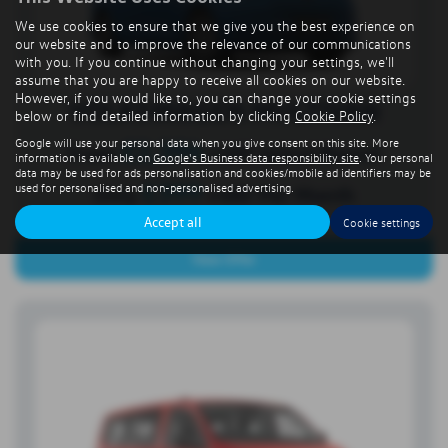
We use cookies to ensure that we give you the best experience on
our website and to improve the relevance of our communications
with you. If you continue without changing your settings, we'll
assume that you are happy to receive all cookies on our website.
However, if you would like to, you can change your cookie settings
VOLKSWAGEN MULTIVAN
below or find detailed information by clicking
Cookie Policy
.
£2,394
Google will use your personal data when you give consent on this site. More
From
+VAT Initial Rental
information is available on
Google's Business data responsibility site
. Your personal
data may be used for ads personalisation and cookies/mobile ad identifiers may be
£399
used for personalised and non-personalised advertising.
Only
+VAT Per Month
Accept all
Cookie settings
View Offer