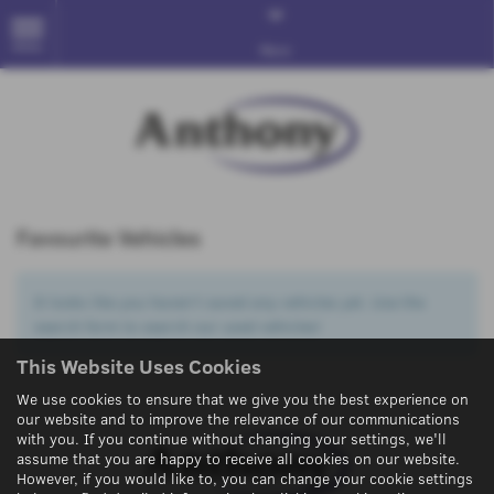
MENU
More
Favourite Vehicles
It looks like you haven’t saved any vehicles yet. Use the
search form to search our used vehicles!
This Website Uses Cookies
We use cookies to ensure that we give you the best experience on
our website and to improve the relevance of our communications
with you. If you continue without changing your settings, we'll
assume that you are happy to receive all cookies on our website.
However, if you would like to, you can change your cookie settings