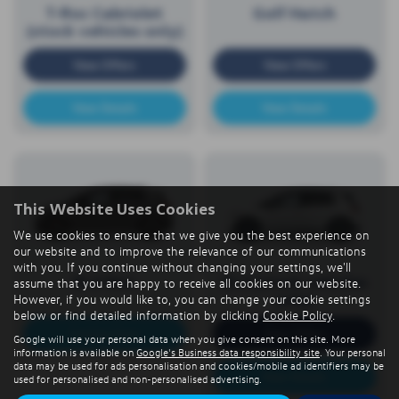
T-Roc Cabriolet
Golf Hatch
(stock vehicles only)
View Offers
View Offers
View Details
View Details
This Website Uses Cookies
We use cookies to ensure that we give you the best experience on
our website and to improve the relevance of our communications
with you. If you continue without changing your settings, we'll
ID.3 Neo
ID.3 (stock vehicles
assume that you are happy to receive all cookies on our website.
only)
However, if you would like to, you can change your cookie settings
below or find detailed information by clicking
Cookie Policy
.
Coming Soon
View Offers
Google will use your personal data when you give consent on this site. More
information is available on
Google's Business data responsibility site
. Your personal
data may be used for ads personalisation and cookies/mobile ad identifiers may be
View Details
used for personalised and non-personalised advertising.