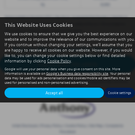
9p
8,000
Options available at the end of a PCP | 1. Buy the car - by paying the Final Payment, 2. Hand the car
This Website Uses Cookies
back - this will be subject to the expected mileage and condition of the car, 3. Part exchange for a
new car using any of the car’s equity towards your next deposit
We use cookies to ensure that we give you the best experience on our
website and to improve the relevance of our communications with you.
If you continue without changing your settings, we'll assume that you
Sorry no offers were found for this vehicle
are happy to receive all cookies on our website. However, if you would
like to, you can change your cookie settings below or find detailed
information by clicking
Cookie Policy
.
Enquire about this vehicle
Google will use your personal data when you give consent on this site. More
information is available on
Google's Business data responsibility site
. Your personal
data may be used for ads personalisation and cookies/mobile ad identifiers may be
Note:
The images shown are for illustration purposes only and may not be an
used for personalised and non-personalised advertising.
exact representation.
Accept all
Cookie settings
Initial Disclosure
|
Privacy Policy
|
Cookie Policy
|
Site Map
|
Complaints
Procedure