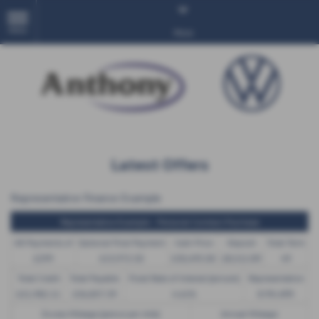
MENU
More
Latest Offers
Representative Finance Example
Representative Example - Personal Contract Purchase
48 Payments of
Optional Final Payment
Cash Price
Deposit
Total Term
£299
£13,972.50
£30,495.00
£8,512.89
49
Total Credit
Total Payable
Fixed Rate of Interest (annum)
Representative
£21,982.11
£36,837.39
4.61%
8.9% APR
Excess Mileage (pence per mile)
Annual Mileage