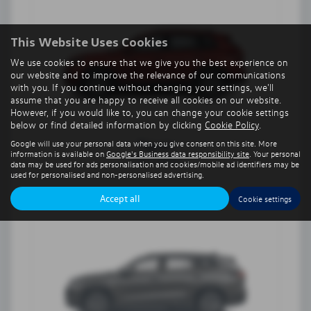
This Website Uses Cookies
We use cookies to ensure that we give you the best experience on
our website and to improve the relevance of our communications
with you. If you continue without changing your settings, we'll
assume that you are happy to receive all cookies on our website.
However, if you would like to, you can change your cookie settings
below or find detailed information by clicking
Cookie Policy
.
Tiguan
Google will use your personal data when you give consent on this site. More
information is available on
Google's Business data responsibility site
. Your personal
View Details
data may be used for ads personalisation and cookies/mobile ad identifiers may be
used for personalised and non-personalised advertising.
Accept all
Cookie settings