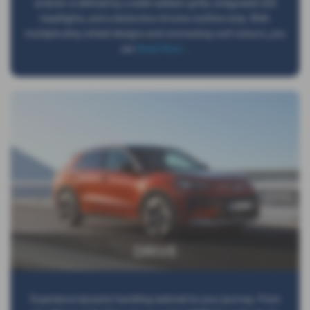
exterior is defined by a wide radiator grille, integrated LED
headlights, and a distinctive chrome roofline strip. With
multiple alloy wheel designs and contrasting roof colours, you
can
Read More …
DRIVE
Experience dynamic handling tailored to your journey. From