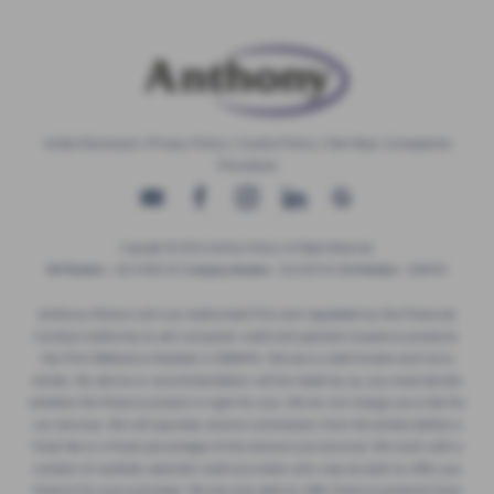
Initial Disclosure
|
Privacy Policy
|
Cookie Policy
|
Site Map
|
Complaints
Procedure
Copyright © 2026 Anthony Motors. All Rights Reserved.
VAT Number
- 326 9385 29 |
Company Number
- 01418735 |
FCA Number
- 308494
Anthony Motors Ltd is an Authorised Firm and regulated by the Financial
Conduct Authority to sell consumer credit and general insurance products.
Our Firm Reference Number is 308494. We are a credit broker and not a
lender. No advice or recommendation will be made by us, you must decide
whether the finance product is right for you. We do not charge you a fee for
our services. We will typically receive commission from the lender (either a
fixed fee or a fixed percentage of the amount you borrow). We work with a
number of carefully selected credit providers who may be able to offer you
finance for your purchase. We are only able to offer finance products from