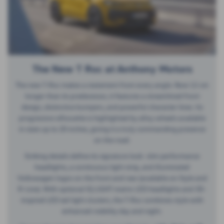
The New T Roc at Anthony Motors
The new T-Roc makes a statement from every angle. Now 12 cm
longer than its predecessor, it features a streamlined front
design, distinctive bumpers, and powerful character lines. Its
progressive silhouette is highlighted by alloy wheels available
in sizes up to 20 inches, giving it a truly commanding presence
on the road.
Striking details define its signature look: slim performance
headlights, a continuous light strip, and illuminated
Volkswagen logos on the front and rear (available on Style and
R-Line). With optional IQ.LIGHT matrix LED headlights and 3D-
inspired LED tail light clusters, the T-Roc combines style with
enhanced visibility day and night.