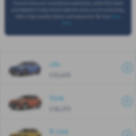
Connect links your smartphone seamlessly, while Park Assist
and Adaptive Cruise Control take the stress out of commuting.
With a high-quality interior and ergonomic "Air Care
Read
More …
Life
£31,635
Style
£36,255
R-Line