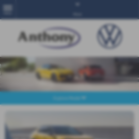
MENU
More
Explore Model