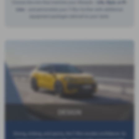
Choose the trim that matches your lifestyle –
Life, Style, or R-
Line
– and personalize your T-Roc further with additional
equipment packages tailored to your taste.
DESIGN
Strong, striking, and sporty, the T-Roc exudes confidence. Its