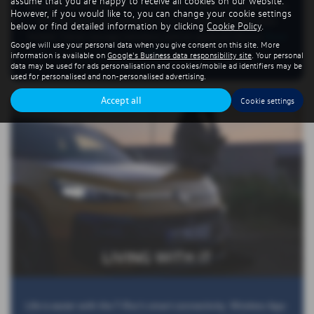
assume that you are happy to receive all cookies on our website.
elevated seating position for superior visibility and a generous
However, if you would like to, you can change your cookie settings
445-litre boot that expands to 1,290 litres with the seats
below or find detailed information by clicking
Cookie Policy
.
folded. Clever storage solutions and an optional electric
Read
Google will use your personal data when you give consent on this site. More
More …
information is available on
Google's Business data responsibility site
. Your personal
data may be used for ads personalisation and cookies/mobile ad identifiers may be
used for personalised and non-personalised advertising.
Accept all
Cookie settings
LIVING WITH IT
Life is easier with the T-Roc’s smart connectivity. Wireless App-