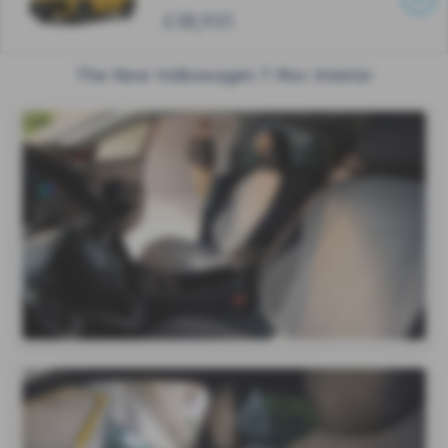
£38,935
The New Volkswagen T-Roc Interior