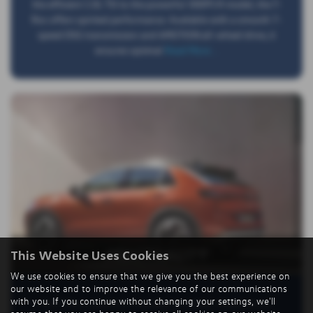
the efficient 1.0L TSI to the powerful 300PS R model, the T-
Roc offers spirited performance. Available with a smooth 7-
speed DSG transmission and 4MOTION all-wheel drive, it
ensures optimal
Read More …
PRACTICALITY
This Website Uses Cookies
We use cookies to ensure that we give you the best experience on
our website and to improve the relevance of our communications
with you. If you continue without changing your settings, we'll
The T-Roc is built for everyday versatility. It features an