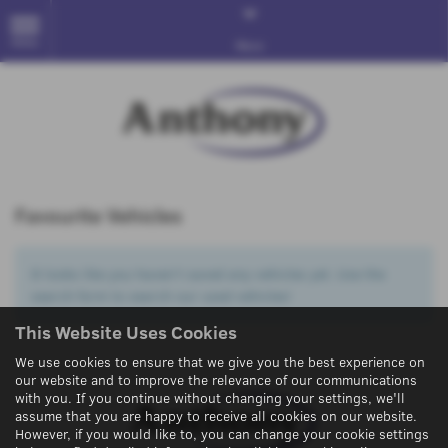
MENU
More
Favourite Vehicles
It looks like you haven’t saved any vehicles yet. Use the
search form to search our used vehicles!
This Website Uses Cookies
We use cookies to ensure that we give you the best experience on
our website and to improve the relevance of our communications
with you. If you continue without changing your settings, we'll
assume that you are happy to receive all cookies on our website.
However, if you would like to, you can change your cookie settings