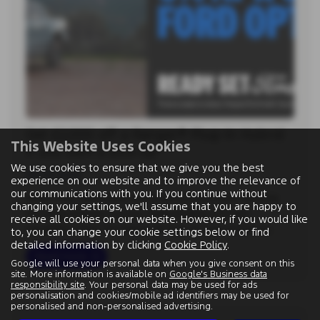
Get £2,000 off a Ranger® Plug-In Hybrid
This Website Uses Cookies
if you own a pick-up^
We use cookies to ensure that we give you the best
06-10-2025
experience on our website and to improve the relevance of
our communications with you. If you continue without
Work. Play. Electrified. Uncompromised load-carrying.
changing your settings, we'll assume that you are happy to
Uncompromised towing. Outstanding off-road
receive all cookies on our website. However, if you would like
capability. Meet the Ranger® Plug-in Hybrid pick-up.…
to, you can change your cookie settings below or find
detailed information by clicking
Cookie Policy
.
Read more
Google will use your personal data when you give consent on this
site. More information is available on
Google's Business data
responsibility site
. Your personal data may be used for ads
personalisation and cookies/mobile ad identifiers may be used for
personalised and non-personalised advertising.