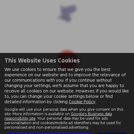
This Website Uses Cookies
We use cookies to ensure that we give you the best
experience on our website and to improve the relevance of
our communications with you. If you continue without
changing your settings, we'll assume that you are happy to
receive all cookies on our website. However, if you would like
to, you can change your cookie settings below or find
detailed information by clicking
Cookie Policy
.
Google will use your personal data when you give consent on this
site. More information is available on
Google's Business data
responsibility site
. Your personal data may be used for ads
personalisation and cookies/mobile ad identifiers may be used for
personalised and non-personalised advertising.