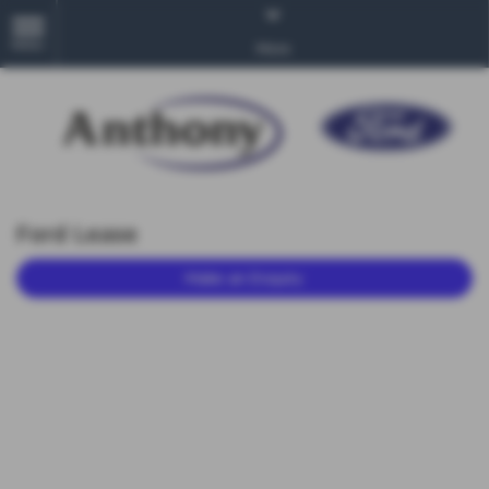
MENU
More
Ford Lease
Make an Enquiry