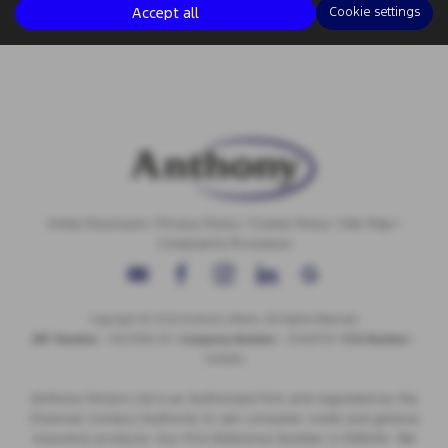
Accept all
Cookie settings
Initial Disclosure
|
Privacy Policy
|
Cookie Policy
|
Site Map
|
Complaints Procedure
Copyright © 2026 Anthony Motors. All Rights Reserved.
VAT Number
- 326 9385 29 |
Company Number
- 01418735 |
FCA Number
-
308494
Anthony Motors Ltd is an Authorised Firm and regulated by the
Financial Conduct Authority to sell consumer credit and general
insurance products. Our Firm Reference Number is 308494. We