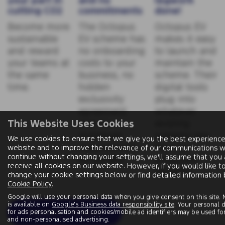
cutting CO2
commitments
done!
Become more
The Octopus
Octopus EV
sustainable
EV scheme has
makes it easy
and reward
no onboarding
to launch and
your teams at
costs to your
maintain the
the same
business, no
scheme. Their
time.
hidden
digital tools
exclusivity
plug into
agreement
whatever
and no
existing
This Website Uses Cookies
minimum
systems you
We use cookies to ensure that we give you the best experience
requirements
have for
website and to improve the relevance of our communications wi
continue without changing your settings, we'll assume that you
on uptake.
employee
receive all cookies on our website. However, if you would like t
benefits.
change your cookie settings below or find detailed information b
Cookie Policy
.
Google will use your personal data when you give consent on this site.
is available on
Google's Business data responsibility site
. Your personal 
Contact Octopus
for ads personalisation and cookies/mobile ad identifiers may be used fo
and non-personalised advertising.