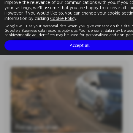
improve the relevance of our communications with you. If you c
New Ford Explorer® Collection
your settings, we'll assume that you are happy to receive all co
However, if you would like to, you can change your cookie setti
05-05-2026
information by clicking
Cookie Policy
.
Serious adventurer credentials, embodied in the limited
Google will use your personal data when you give consent on this site. M
Google's Business data responsibility site
. Your personal data may be use
New Ford Explorer®…
cookies/mobile ad identifiers may be used for personalised and non-pers
Read more
Accept all