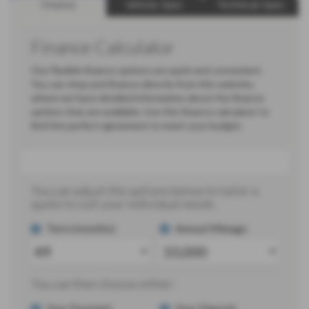
Finance
Vehicle Spec
Technical Spec