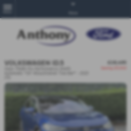
MENU
More
VOLKSWAGEN ID.5
£28,495
Saving
£11,500
Style 77kWh Pro Performance 204PS
Automatic *20' Alloys/Swivel Tow Bar* - 2023
(73)