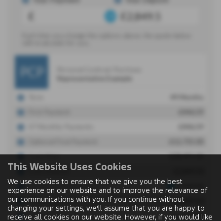
This Website Uses Cookies
We use cookies to ensure that we give you the best
experience on our website and to improve the relevance of
our communications with you. If you continue without
changing your settings, we'll assume that you are happy to
receive all cookies on our website. However, if you would like