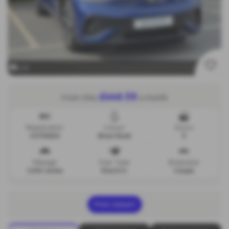
x 9
£446.59
From Only
a month
Registration
Colour
Doors
CU73XGH
Blue Dusk
5
Mileage
Fuel Type
Bodystyle
1,100 miles
Electric
Coupe
Print Advert