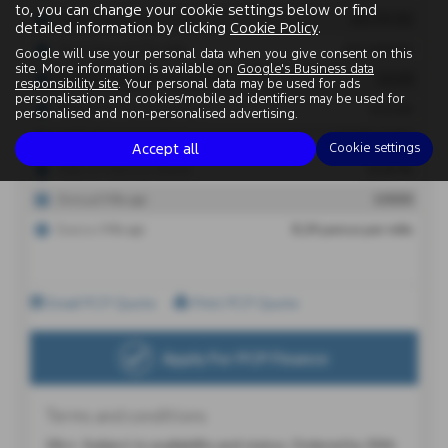
to, you can change your cookie settings below or find
detailed information by clicking
Cookie Policy
.
Google will use your personal data when you give consent on this
site. More information is available on
Google's Business data
responsibility site
. Your personal data may be used for ads
personalisation and cookies/mobile ad identifiers may be used for
personalised and non-personalised advertising.
Accept all
Cookie settings