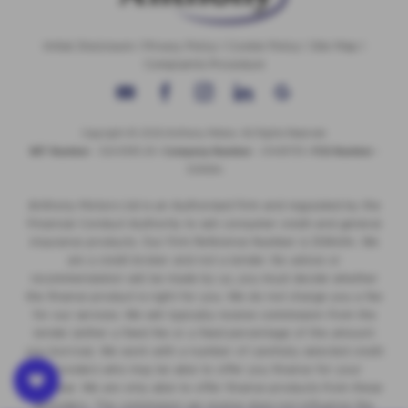
Initial Disclosure
|
Privacy Policy
|
Cookie Policy
|
Site Map
|
Complaints Procedure
Copyright © 2026 Anthony Motors. All Rights Reserved.
VAT Number
- 326 9385 29 |
Company Number
- 01418735 |
FCA Number
-
308494
Anthony Motors Ltd is an Authorised Firm and regulated by the
Financial Conduct Authority to sell consumer credit and general
insurance products. Our Firm Reference Number is 308494. We
are a credit broker and not a lender. No advice or
recommendation will be made by us, you must decide whether
the finance product is right for you. We do not charge you a fee
for our services. We will typically receive commission from the
lender (either a fixed fee or a fixed percentage of the amount
you borrow). We work with a number of carefully selected credit
providers who may be able to offer you finance for your
purchase. We are only able to offer finance products from these
providers. The commission we receive does not influence the