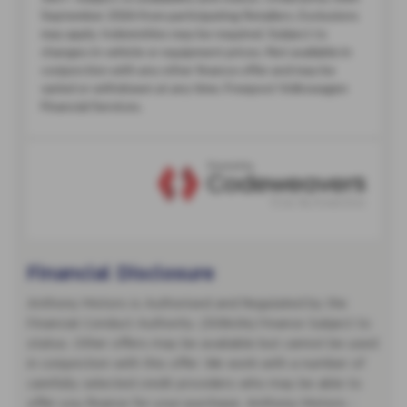
Financial Disclosure
Anthony Motors is Authorised and Regulated by the
Financial Conduct Authority. (308494) Finance Subject to
status. Other offers may be available but cannot be used
in conjunction with this offer. We work with a number of
carefully selected credit providers who may be able to
offer you finance for your purchase. Anthony Motors -