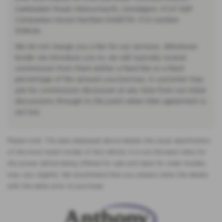
Llanbadarn Road, Aberystwyth, Ceredigion, SY23 3QP.
Companies House Number:01418735. FCA number:
308494.
We do not charge you a fee for our services. Whichever
lender we introduce you to, we will typically receive
commission from them (either a fixed fee or a fixed
percentage of the amount you borrow). A customer may
ask for commission disclosure at any time from our initial
discussions through to the point when their agreement is
set live.
Please note: The data displayed above details the usual specification
of the most recent model of this vehicle. It is not the exact data for
the actual vehicle being offered for sale and data for older models
may vary slightly. We recommend that you always check the details
with the seller prior to purchase.