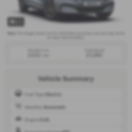
x 1
Note:
The images shown are for illustration purposes only and may not be
an exact representation.
Monthly from
Initial Rental
£432
£3,892
+VAT
Vehicle Summary
Fuel Type
Electric
Gearbox
Automatic
Engine
0.0L