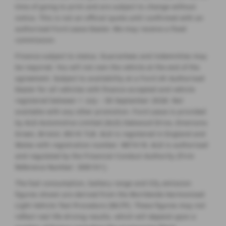
time of going to print and are subject to change without
notice. This is not an official quote until confirmed with an
authorised Ford Lease Dealer. We may receive a fixed
commission.
Finance subject to status. Guarantees and indemnities may
be required. You will not own the vehicle at the end of the
agreement. Subject to availability at a Ford UK Authorised
Dealer for all vehicles with finance accepted and vehicle
registered between 1 July - 30 September 2026. Not
available with any other promotion. Ford Lease is provided
by ALD Automotive Limited (ALD) Oakwood Drive, Emersons
Green, Bristol, BS16 7LB. ALD is registered in England and
Wales with registration number: 987418. ALD is authorised
and regulated by the Financial Conduct Authority (Firm
Reference Number: 308101).
The fuel consumption, battery range and CO
emission
2
figures shown are derived from the Worldwide Harmonised
Light Vehicle Test Procedure (WLTP). These figures may not
reflect real life driving results, which will depend upon a