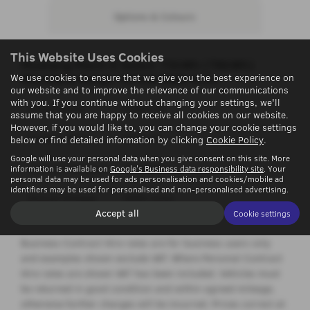
Options & Colours
This Website Uses Cookies
Mustang Mach-E
Select 73kWh (78kWh)
Standard Range 197kW RWD Auto
We use cookies to ensure that we give you the best experience on
our website and to improve the relevance of our communications
with you. If you continue without changing your settings, we'll
Initial Rental
£3892.32
assume that you are happy to receive all cookies on our website.
However, if you would like to, you can change your cookie settings
Monthly Rental
£432.48
below or find detailed information by clicking
Cookie Policy
.
Google will use your personal data when you give consent on this site. More
Contract Duration
36 months
information is available on
Google's Business data responsibility site
. Your
personal data may be used for ads personalisation and cookies/mobile ad
identifiers may be used for personalised and non-personalised advertising.
Annual Mileage
5000 miles
Accept all
Cookie settings
Business Contract Hire rates are for business users only
and examples shown exclude VAT. Where Personal Contract
Hire rates are shown VAT has been included. Vehicles must
be returned in good condition and within agreed mileage,
otherwise further charges will be incurred. Prices correct at