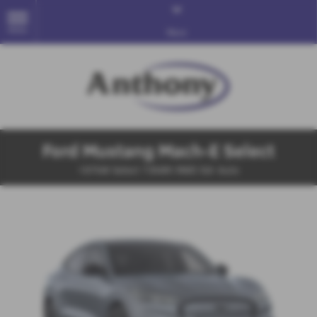
MENU
More
Ford Mustang Mach-E Select
197kW Select 73kWh RWD 5dr Auto