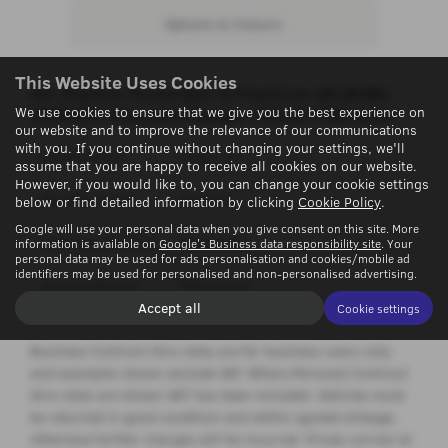
Options & Colours
This Website Uses Cookies
All- Electric Puma Gen-E
Premium 46.8kWh
(53kWh) Standard Range 123kW FWD Auto
We use cookies to ensure that we give you the best experience on
our website and to improve the relevance of our communications
with you. If you continue without changing your settings, we'll
Initial Rental
£3227.21
assume that you are happy to receive all cookies on our website.
However, if you would like to, you can change your cookie settings
Monthly Rental
£369.69
below or find detailed information by clicking
Cookie Policy
.
Google will use your personal data when you give consent on this site. More
Contract Duration
36 months
information is available on
Google's Business data responsibility site
. Your
personal data may be used for ads personalisation and cookies/mobile ad
identifiers may be used for personalised and non-personalised advertising.
Annual Mileage
5000 miles
Accept all
Cookie settings
Business Contract Hire rates are for business users only
and examples shown exclude VAT. Where Personal Contract
Hire rates are shown VAT has been included. Vehicles must
be returned in good condition and within agreed mileage,
otherwise further charges will be incurred. Prices correct at