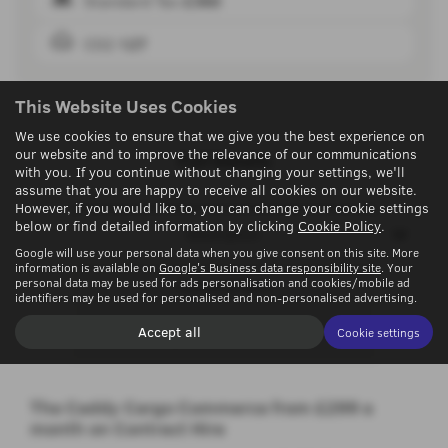
Standard Tax
£360
CO2
127
This Website Uses Cookies
We use cookies to ensure that we give you the best experience on
our website and to improve the relevance of our communications
Full Details
with you. If you continue without changing your settings, we'll
assume that you are happy to receive all cookies on our website.
However, if you would like to, you can change your cookie settings
below or find detailed information by clicking
Cookie Policy
.
Description
Google will use your personal data when you give consent on this site. More
information is available on
Google's Business data responsibility site
. Your
personal data may be used for ads personalisation and cookies/mobile ad
Technical Spec
identifiers may be used for personalised and non-personalised advertising.
Accept all
Cookie settings
Options & Colours
The Caddy Cargo Commerce from £299 a
month on Contract Hire