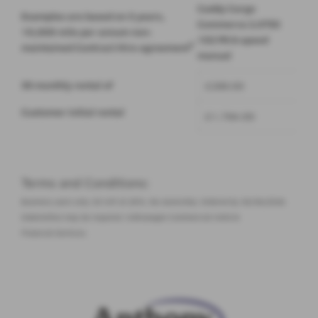
Caddy Cargo
Examples are based on 3 years,
Commerce 2.0TDI
10,000 mile per annum non-
102 PS 6-speed
2
maintained
Contract Hire
agreement
manual
35 monthly rental of
£299.00
Customer initial rental
£1,794.00
Terms and Conditions:
Business users only. EX VAT at 20%. No ownership. Ordered by 30/06/2026.
Indemnities may be required. Volkswagen Commercial Vehicle
Financial Services.