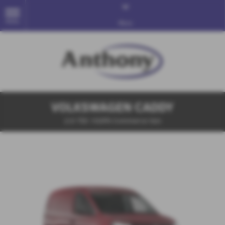
MENU
More
VOLKSWAGEN CADDY
2.0 TDI 102PS Commerce Van