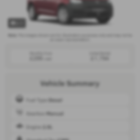
x 1
Note:
The images shown are for illustration purposes only and may not be
an exact representation.
Monthly from
Initial Rental
£299
£1,794
+VAT
Vehicle Summary
Fuel Type
Diesel
Gearbox
Manual
Engine
2.0L