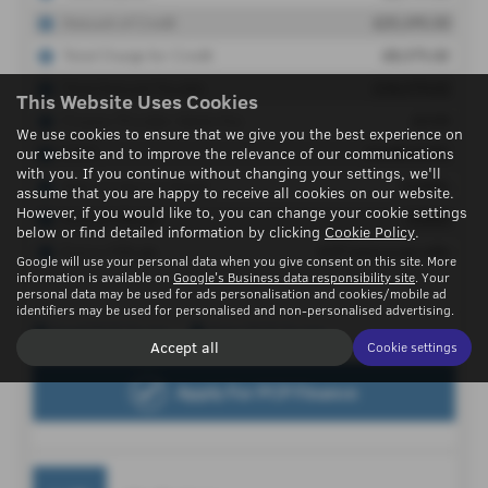
This Website Uses Cookies
We use cookies to ensure that we give you the best experience on
our website and to improve the relevance of our communications
with you. If you continue without changing your settings, we'll
assume that you are happy to receive all cookies on our website.
However, if you would like to, you can change your cookie settings
below or find detailed information by clicking
Cookie Policy
.
Google will use your personal data when you give consent on this site. More
information is available on
Google's Business data responsibility site
. Your
personal data may be used for ads personalisation and cookies/mobile ad
identifiers may be used for personalised and non-personalised advertising.
Accept all
Cookie settings