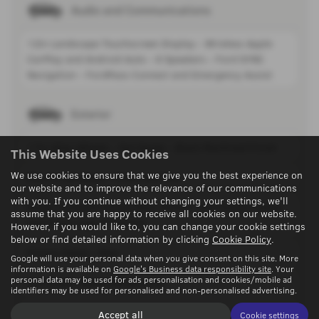
Audio and Communications
12in Landscape Touchscreen Display - Wireless Apple
CarPlay and Android Auto - 6 Speakers - Ford SYNC
Navigation - FordPass Connect and Emergency Assist
Exterior
17in Alloy Wheels - 5x2 Spoke - Black Machined Finish
This Website Uses Cookies
We use cookies to ensure that we give you the best experience on
Electric Windows - Front and Rear
our website and to improve the relevance of our communications
with you. If you continue without changing your settings, we'll
Power-Foldable Heated Door Mirrors with Puddle Lamps
assume that you are happy to receive all cookies on our website.
and Puma Logo Projection
However, if you would like to, you can change your cookie settings
below or find detailed information by clicking
Cookie Policy
.
Privacy Glass - Rear
Google will use your personal data when you give consent on this site. More
information is available on
Google's Business data responsibility site
. Your
personal data may be used for ads personalisation and cookies/mobile ad
Quickclear Heated Windscreen
identifiers may be used for personalised and non-personalised advertising.
ST-Line Body Styling Kit with Unique Grille and Large
Accept all
Cookie settings