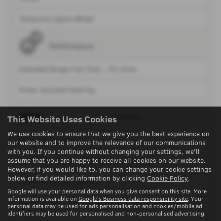
Temporary Spare Wheel
Performance
Extended Range Fuel Tank - 70 Litres
Power Assisted Steering
Interior
This Website Uses Cookies
We use cookies to ensure that we give you the best experience on
Navigation Centre
our website and to improve the relevance of our communications
with you. If you continue without changing your settings, we'll
assume that you are happy to receive all cookies on our website.
3 Seat Rear Seats with Underseat Stowage
However, if you would like to, you can change your cookie settings
below or find detailed information by clicking
Cookie Policy
.
Ambient Interior Lighting
Google will use your personal data when you give consent on this site. More
information is available on
Google's Business data responsibility site
. Your
Bottle Holder - Twin 2 litre Bottle Capacity - Facia-
personal data may be used for ads personalisation and cookies/mobile ad
Mounted
identifiers may be used for personalised and non-personalised advertising.