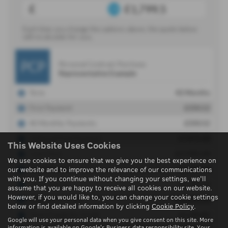
This Website Uses Cookies
We use cookies to ensure that we give you the best experience on
our website and to improve the relevance of our communications
with you. If you continue without changing your settings, we'll
assume that you are happy to receive all cookies on our website.
However, if you would like to, you can change your cookie settings
below or find detailed information by clicking
Cookie Policy
.
Google will use your personal data when you give consent on this site. More
information is available on
Google's Business data responsibility site
. Your