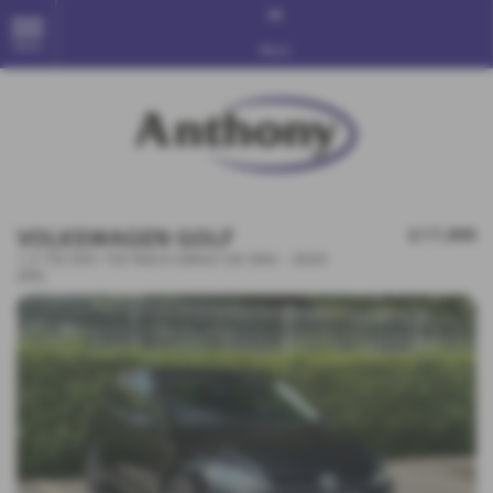
MENU
More
VOLKSWAGEN GOLF
£17,995
1.5 TSI EVO 150 Match Edition 5dr DSG - 2020
(69)