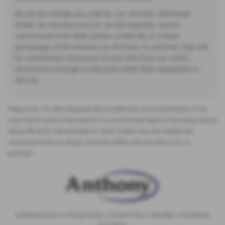
We do not charge you a fee for our services. Whichever
lender we introduce you to, we will typically receive
commission from them (either a fixed fee or a fixed
percentage of the amount you borrow). A customer may ask
for commission disclosure at any time from our initial
discussions through to the point when their agreement is
set live.
Please note: The data displayed above details the usual specification of the
most recent model of this vehicle. It is not the exact data for the actual vehicle
being offered for sale and data for older models may vary slightly. We
recommend that you always check the details with the seller prior to
purchase.
Initial Disclosure
|
Privacy Policy
|
Cookie Policy
|
Site Map
|
Complaints
Procedure