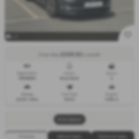
x 11
£330.52
From Only
a month
Registration
Colour
Doors
MD69EBA
Deep black
5
Mileage
Fuel Type
Engine
22,531 miles
Petrol
1495 cc
Print Advert
Finance
Vehicle Spec
Technical Spec