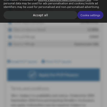
personal data may be used for ads personalisation and cookies/mobile ad
identifiers may be used for personalised and non-personalised advertising.
Accept all
Cookie settings