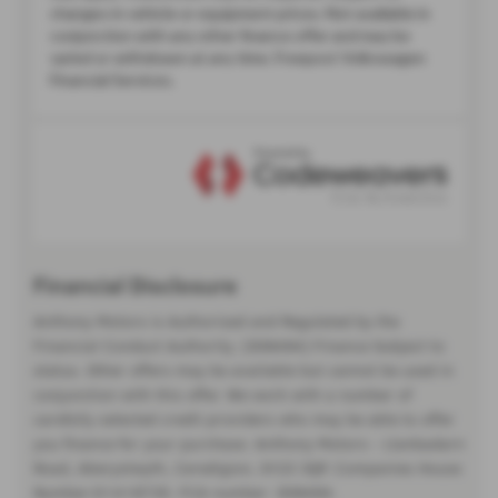
Financial Disclosure
Anthony Motors is Authorised and Regulated by the
Financial Conduct Authority. (308494) Finance Subject to
status. Other offers may be available but cannot be used in
conjunction with this offer. We work with a number of
carefully selected credit providers who may be able to offer
you finance for your purchase. Anthony Motors - Llanbadarn
Road, Aberystwyth, Ceredigion, SY23 3QP. Companies House
Number:01418735. FCA number: 308494.