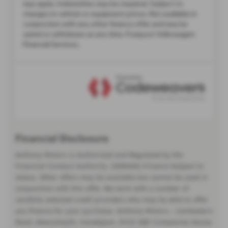
Financial Disclosure
Anthony Motors is Authorised and Regulated by the
Financial Conduct Authority. (308494) Finance Subject to
status. Other offers may be available but cannot be used in
conjunction with this offer. We work with a number of
carefully selected credit providers who may be able to offer
you finance for your purchase. Anthony Motors - Llanbadarn
Road, Aberystwyth, Ceredigion, SY23 3QP. Companies House