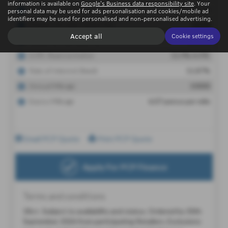
information is available on
Google's Business data responsibility site
. Your
personal data may be used for ads personalisation and cookies/mobile ad
identifiers may be used for personalised and non-personalised advertising.
Accept all
Cookie settings