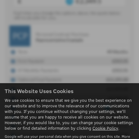
This Website Uses Cookies
We use cookies to ensure that we give you the best experience on
our website and to improve the relevance of our communications
with you. If you continue without changing your settings, we'll
assume that you are happy to receive all cookies on our website.
However, if you would like to, you can change your cookie settings
below or find detailed information by clicking
Cookie Policy
.
Google will use your personal data when you give consent on this site. More