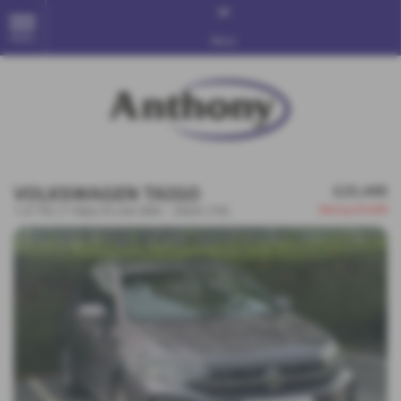
MENU
More
VOLKSWAGEN TAIGO
£23,495
Saving
£4,500
1.0 TSI (110ps) R-Line DSG - 2024 (74)