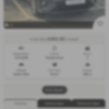
x 9
£353.35
From Only
a month
Registration
Colour
Doors
CU74UHE
Smokey Grey
5
Mileage
Fuel Type
Engine
9,500 miles
Petrol
999 cc
Print Advert
Finance
Vehicle Spec
Technical Spec