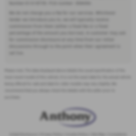
Number:01418735. FCA number: 308494.
We do not charge you a fee for our services. Whichever
lender we introduce you to, we will typically receive
commission from them (either a fixed fee or a fixed
percentage of the amount you borrow). A customer may ask
for commission disclosure at any time from our initial
discussions through to the point when their agreement is
set live.
Please note: The data displayed above details the usual specification of the
most recent model of this vehicle. It is not the exact data for the actual vehicle
being offered for sale and data for older models may vary slightly. We
recommend that you always check the details with the seller prior to
purchase.
Initial Disclosure
|
Privacy Policy
|
Cookie Policy
|
Site Map
|
Complaints