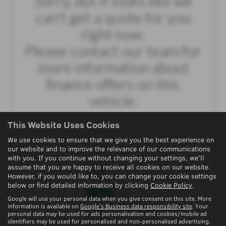
This Website Uses Cookies
We use cookies to ensure that we give you the best experience on
our website and to improve the relevance of our communications
with you. If you continue without changing your settings, we'll
assume that you are happy to receive all cookies on our website.
However, if you would like to, you can change your cookie settings
below or find detailed information by clicking
Cookie Policy
.
Google will use your personal data when you give consent on this site. More
information is available on
Google's Business data responsibility site
. Your
personal data may be used for ads personalisation and cookies/mobile ad
identifiers may be used for personalised and non-personalised advertising.