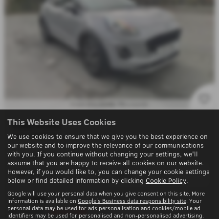
£242.73
From Only
a month
This Website Uses Cookies
FORD PUMA
JUST ARRIVED!!
We use cookies to ensure that we give you the best experience on
our website and to improve the relevance of our communications
with you. If you continue without changing your settings, we'll
26/05/2023
2,615 miles
assume that you are happy to receive all cookies on our website.
However, if you would like to, you can change your cookie settings
999 cc
Manual
below or find detailed information by clicking
Cookie Policy
.
Google will use your personal data when you give consent on this site. More
£15,495
information is available on
Google's Business data responsibility site
. Your
personal data may be used for ads personalisation and cookies/mobile ad
Was £16,495
Saving £1,000
identifiers may be used for personalised and non-personalised advertising.