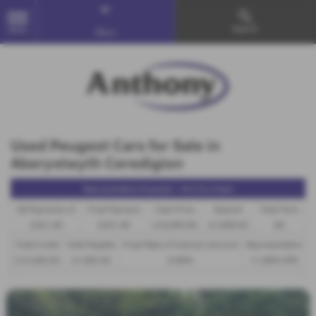
Search
MENU
More
Used Peugeot Cars for Sale in
Aberystwyth Ceredigion
Representative Example - Hire Purchase
58 Payments of
Final Payment
Cash Price
Deposit
Total Term
£331.40
£331.40
£16,995.00
£1,699.50
60
Total Credit
Total Payable
Fixed Rate of Interest (annum)
Representative
£15,295.50
21,583.50
6.00%
11.40% APR