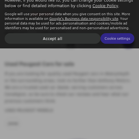
below or find detailed information by clicking
Cookie Policy
.
£16,995
Google will use your personal data when you give consent on this site. More
Was £17,495
Saving £500
information is available on
Google's Business data responsibility site
. Your
personal data may be used for ads personalisation and cookies/mobile ad
identifiers may be used for personalised and non-personalised advertising.
Page
1
of
1
1
Vehicles of
1
1
Accept all
Cookie settings
Used Peugeot Cars for sale
If you are looking for quality used Peugeot cars in Aberystwyth
or the surrounding areas, look no further than Anthony Motors.
We are a trusted used car dealer, serving customers across
Ceredigion, so be sure to check our reviews and hear what our
previous customers think.
USED PEUGEOT MODELS
2008