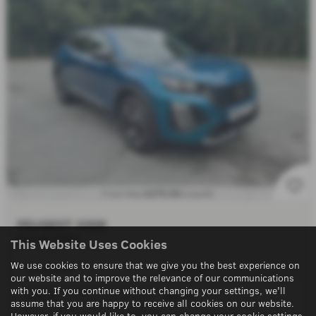
£275.94
From Only
a month
PEUGEOT 2008
DUE IN SOON!!
This Website Uses Cookies
We use cookies to ensure that we give you the best experience on
10/05/2025
1,436 miles
our website and to improve the relevance of our communications
with you. If you continue without changing your settings, we'll
1199 cc
Manual
assume that you are happy to receive all cookies on our website.
However, if you would like to, you can change your cookie settings