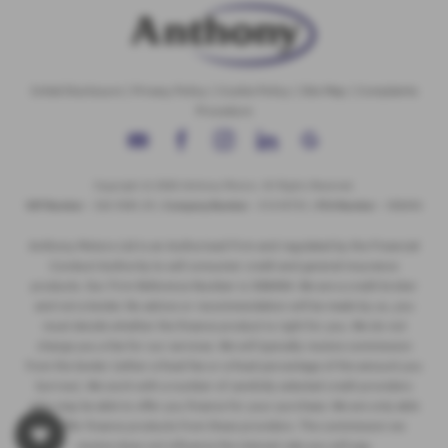
Initial Disclosure
|
Privacy Policy
|
Cookie Policy
|
Site Map
|
Complaints
Procedure
Copyright © 2026 Anthony Motors. All Rights Reserved.
VAT Number
- 326 9385 29 |
Company Number
- 01418735 |
FCA Number
- 308494
Anthony Motors Ltd is an Authorised Firm and regulated by the Financial
Conduct Authority to sell consumer credit and general insurance
products. Our Firm Reference Number is 308494. We are a credit broker
and not a lender. No advice or recommendation will be made by us, you
must decide whether the finance product is right for you. We do not
charge you a fee for our services. We will typically receive commission
from the lender (either a fixed fee or a fixed percentage of the amount you
borrow). We work with a number of carefully selected credit providers
who may be able to offer you finance for your purchase. We are only able
to offer finance products from these providers. The commission we
receive does not influence the interest rate you will pay.