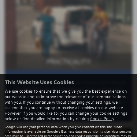
PRACTICALITY
This Website Uses Cookies
The Caddy has a 3.1m3 to 3.7m3 load volume, a near-side and
off-side sliding side door and twin rear doors. A detachable
We use cookies to ensure that we give you the best experience on
tow bar is available optionally. You can also add Trailer Assist,
our website and to improve the relevance of our communications
with you. If you continue without changing your settings, we'll
which will steer into parking spaces for you with a trailer
Read
assume that you are happy to receive all cookies on our website.
More …
However, if you would like to, you can change your cookie settings
below or find detailed information by clicking
Cookie Policy
.
Google will use your personal data when you give consent on this site. More
information is available on
Google's Business data responsibility site
. Your personal
data may be used for ads personalisation and cookies/mobile ad identifiers may be