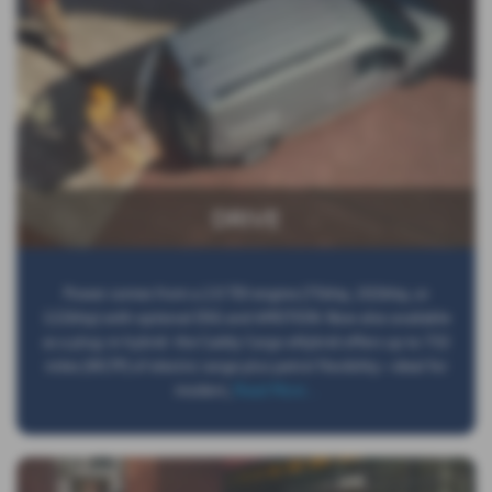
DRIVE
Power comes from a 2.0 TDI engine (75bhp, 102bhp, or
122bhp) with optional DSG and 4MOTION. Now also available
as a plug-in hybrid: the Caddy Cargo eHybrid offers up to 732
miles (WLTP) of electric range plus petrol flexibility—ideal for
modern,
Read More …