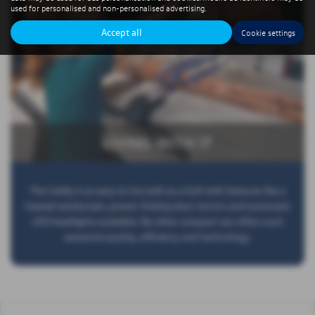
used for personalised and non-personalised advertising.
Accept all
Cookie settings
LIVING WITH IT
The Caddy is as easy to live with as a Golf with features like a
heated windscreen, power-folding door mirrors and automatic
LED headlights available. No other compact van offers such
awesome quality, efficiency and technology.