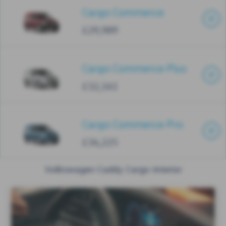
Cargo Commerce
£29,989
Cargo Commerce Plus
£32,161
Cargo Commerce Pro
£34,225
Volkswagen Caddy Cargo Interior