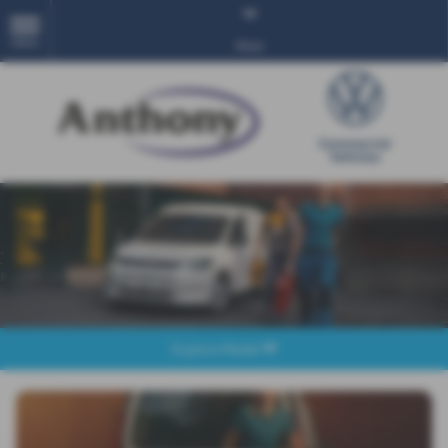
MENU
More
Explore Model