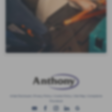
Initial Disclosure
|
Privacy Policy
|
Cookie Policy
|
Site Map
|
Complaints
Procedure