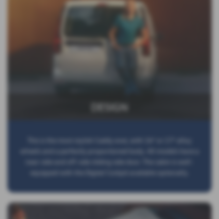
DESIGN
This is the most stylish Caddy ever, with 16” or 17” alloy
wheels and a perfectly proportioned body. All models have a
near-side and off-side sliding side door. The cabin is well-
equipped with the Digital Cockpit available optionally.