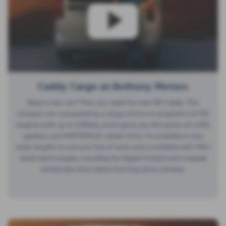
Caddy Cargo at Anthony Motors
Need a new van? Then you need the new VW Caddy. This
compact van is powered by a range of Euro 6 compliant 2.0 TDI
engines with up to 120bhp, and it gives you the option of a DSG
gearbox and 4MOTION all-wheel-drive. It’s available in two
body lengths to suit your line of work and is available with VW’s
latest technologies, including the Digital Cockpit and a heated
windscreen that makes morning starts a breeze.