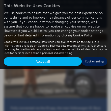
ensure there’s a new Volkswagen ID. Buzz Cargo for every
This Website Uses Cookies
fleet. Batteries are expected to range from 48kWh to 111kWh,
with the large pack potentially delivering over 300-miles of
We use cookies to ensure that we give you the best experience on
our website and to improve the relevance of our communications
range.
with you. If you continue without changing your settings, we'll
assume that you are happy to receive all cookies on our website.
However, if you would like to, you can change your cookie settings
below or find detailed information by clicking
Cookie Policy
.
Google will use your personal data when you give consent on this site. More
information is available on
Google's Business data responsibility site
. Your personal
data may be used for ads personalisation and cookies/mobile ad identifiers may be
used for personalised and non-personalised advertising.
Accept all
Cookie settings
LIVING WITH IT
Fully connected via the ID app, the new Volkswagen ID. Buzz