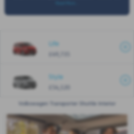
Read More …
Life
£49,735
Style
£54,120
Volkswagen Transporter Shuttle Interior