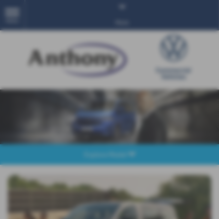
MENU
More
Explore Model