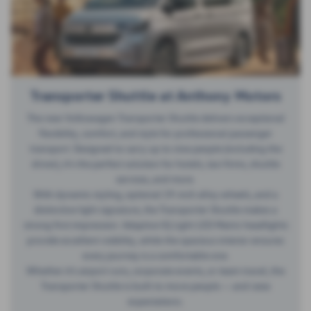
Transporter Shuttle at Anthony Motors
The new Volkswagen Transporter Shuttle delivers exceptional
flexibility, comfort, and style for professional passenger
transport. Designed to carry up to nine people (including the
driver), it’s the perfect solution for hotels, taxi firms, shuttle
services, and more.
With dynamic styling, optional 19-inch alloy wheels, and a
distinctive light signature, the Transporter Shuttle makes a
strong first impression. Adaptive IQ.Light LED Matrix headlights
provide excellent visibility, while the spacious interior ensures
every journey is a comfortable one.
Whether it’s airport runs, corporate events, or team travel, the
Transporter Shuttle is built to move people — and raise
expectations.