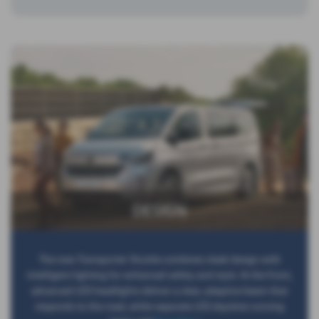
DESIGN
The new Transporter Shuttle combines sleek design with
intelligent lighting for enhanced safety and style. At the front,
advanced LED headlights deliver a clear, adaptive beam that
responds to the road, while separate LED daytime running