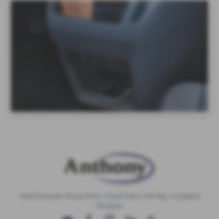
Initial Disclosure
|
Privacy Policy
|
Cookie Policy
|
Site Map
|
Complaints
Procedure