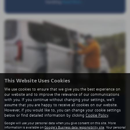
handling
Read More …
This Website Uses Cookies
PRACTICALITY
We use cookies to ensure that we give you the best experience on
our website and to improve the relevance of our communications
with you. If you continue without changing your settings, we'll
assume that you are happy to receive all cookies on our website.
The new Transporter Shuttle is designed for smooth, hassle-
However, if you would like to, you can change your cookie settings
free entry and exit. A standard extra-wide sliding door on the
below or find detailed information by clicking
Cookie Policy
.
passenger side makes access effortless, while an optional
Google will use your personal data when you give consent on this site. More
second sliding door on the driver’s side adds flexibility—
information is available on
Google's Business data responsibility site
. Your personal