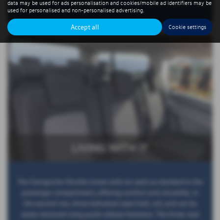
data may be used for ads personalisation and cookies/mobile ad identifiers may be
perfect for
Read More …
used for personalised and non-personalised advertising.
Accept all
Cookie settings
LIVING WITH IT
The Transporter Shuttle comes with six seats as standard in the
passenger compartment, offering comfort and versatility. In
the second row, three individual seats fold, roll, and can be
easily removed using quick-release fasteners. The three-seat