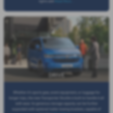
lights add
Read More …
DRIVE
Whether it’s sports gear, event equipment, or luggage for
longer trips, the new Transporter Shuttle is built to handle it all
with ease. Its generous storage capacity can be further
expanded with optional trailer towing brackets, capable of