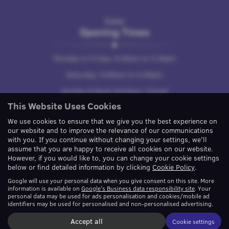
Sales
Opening Times
Monday to Friday: 8.30am to 5.30pm
Saturday: 9.00am to 4.00pm
Sunday & Bank Holidays: Closed
This Website Uses Cookies
We use cookies to ensure that we give you the best experience on
Service
our website and to improve the relevance of our communications
Opening Times
with you. If you continue without changing your settings, we'll
assume that you are happy to receive all cookies on our website.
However, if you would like to, you can change your cookie settings
Monday to Friday: 8.30am to 5.30pm
below or find detailed information by clicking
Cookie Policy
.
Saturday: 9.00am to 12.00pm
Google will use your personal data when you give consent on this site. More
information is available on
Google's Business data responsibility site
. Your
personal data may be used for ads personalisation and cookies/mobile ad
Sunday & Bank Holidays: Closed
identifiers may be used for personalised and non-personalised advertising.
Accept all
Cookie settings