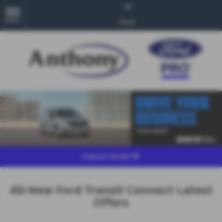
MENU
More
Explore Model
All-New Ford Transit Connect Latest
Offers