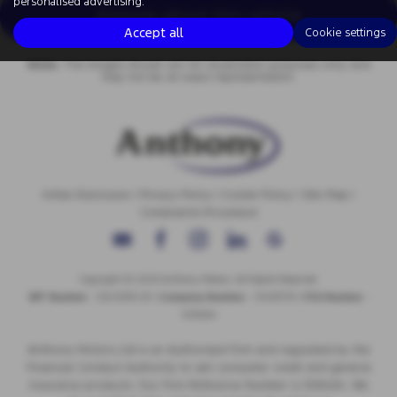
personalised advertising.
Enquire about this vehicle
Accept all
Cookie settings
Note:
The images shown are for illustration purposes only and
may not be an exact representation.
Initial Disclosure
|
Privacy Policy
|
Cookie Policy
|
Site Map
|
Complaints Procedure
Copyright © 2026 Anthony Motors. All Rights Reserved.
VAT Number
- 326 9385 29 |
Company Number
- 01418735 |
FCA Number
-
308494
Anthony Motors Ltd is an Authorised Firm and regulated by the
Financial Conduct Authority to sell consumer credit and general
insurance products. Our Firm Reference Number is 308494. We