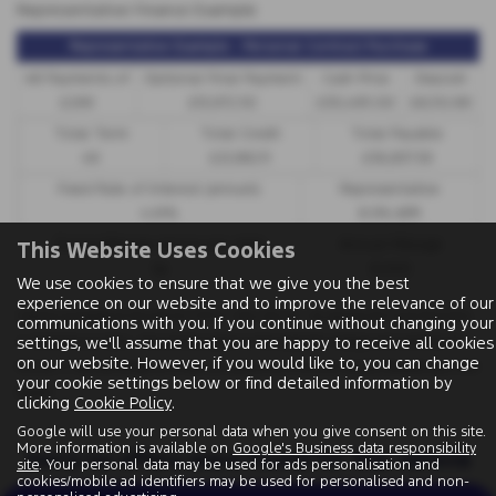
Representative Finance Example
Representative Example - Personal Contract Purchase
48 Payments of
Optional Final Payment
Cash Price
Deposit
£299
£13,972.50
£30,495.00
£8,512.89
Total Term
Total Credit
Total Payable
49
£21,982.11
£36,837.39
Fixed Rate of Interest (annum)
Representative
4.61%
8.9% APR
Excess Mileage (pence per mile)
Annual Mileage
This Website Uses Cookies
9p
8,000
We use cookies to ensure that we give you the best
experience on our website and to improve the relevance of our
Options available at the end of a PCP | 1. Buy the car - by paying the Final Payment,
communications with you. If you continue without changing your
settings, we'll assume that you are happy to receive all cookies
2. Hand the car back - this will be subject to the expected mileage and condition of
on our website. However, if you would like to, you can change
the car, 3. Part exchange for a new car using any of the car’s equity towards your next
your cookie settings below or find detailed information by
deposit
clicking
Cookie Policy
.
Google will use your personal data when you give consent on this site.
More information is available on
Google's Business data responsibility
Sorry no offers were found for this vehicle
site
. Your personal data may be used for ads personalisation and
cookies/mobile ad identifiers may be used for personalised and non-