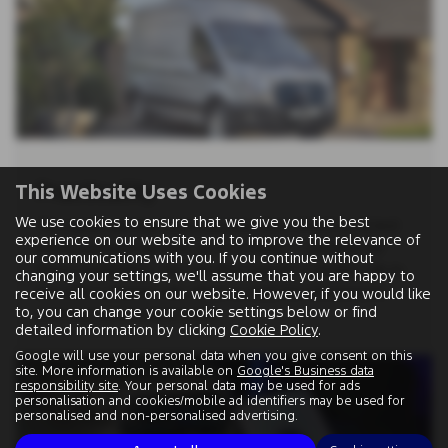
Practicality
This Website Uses Cookies
We use cookies to ensure that we give you the best
The panel van has load volumes from 9.5m3 to 15.1m3
experience on our website and to improve the relevance of
‡
and a payload capacity up to 1,758kg
- suitable for
our communications with you. If you continue without
heavy equipment. You can also specify a double cab in-
changing your settings, we'll assume that you are happy to
van and a chassis cab, which is ideal for conversions
receive all cookies on our website. However, if you would like
to, you can change your cookie settings below or find
and towing a bodied trailer.
detailed information by clicking
Cookie Policy
.
Google will use your personal data when you give consent on this
site. More information is available on
Google's Business data
responsibility site
. Your personal data may be used for ads
personalisation and cookies/mobile ad identifiers may be used for
personalised and non-personalised advertising.