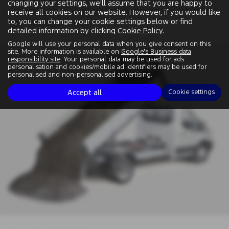
changing your settings, we'll assume that you are happy to
also a sequenced hydraulic body hold down feature to make
receive all cookies on our website. However, if you would like
to, you can change your cookie settings below or find
your working day easier.
detailed information by clicking
Cookie Policy
.
Google will use your personal data when you give consent on this
site. More information is available on
Google's Business data
responsibility site
. Your personal data may be used for ads
personalisation and cookies/mobile ad identifiers may be used for
personalised and non-personalised advertising.
Accept all
Cookie settings