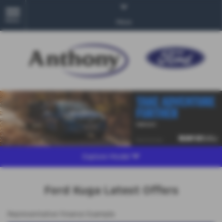
MENU
More
Explore Model
Ford Kuga Latest Offers
Representative Finance Example