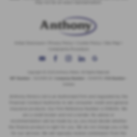
may not be an exact representation.
Initial Disclosure
|
Privacy Policy
|
Cookie Policy
|
Site Map
|
Complaints Procedure
Copyright © 2026 Anthony Motors. All Rights Reserved.
VAT Number
- 326 9385 29 |
Company Number
- 01418735 |
FCA Number
-
308494
Anthony Motors Ltd is an Authorised Firm and regulated by the
Financial Conduct Authority to sell consumer credit and general
insurance products. Our Firm Reference Number is 308494. We
are a credit broker and not a lender. No advice or
recommendation will be made by us, you must decide whether
the finance product is right for you. We do not charge you a fee
for our services. We will typically receive commission from the