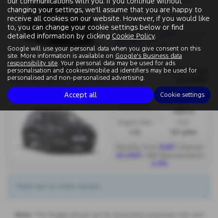
our communications with you. If you continue without
changing your settings, we'll assume that you are happy to
Engine Size:
CO2:
receive all cookies on our website. However, if you would like
1.5L
145 g/km
to, you can change your cookie settings below or find
£448
Monthly from
| Deposit
detailed information by clicking
Cookie Policy
.
£3,000
| APR Representative
Google will use your personal data when you give consent on this
2.9%
site. More information is available on
Google's Business data
responsibility site
. Your personal data may be used for ads
FORD KUGA ESTATE
OTR Price
personalisation and cookies/mobile ad identifiers may be used for
£35,660
N
ew Kuga Kuga ST 2.5 FHEV 180PS CVT Auto FWD - PCP
personalised and non-personalised advertising.
Fuel Type:
Accept all
Cookie settings
Gearbox:
Petrol/Electric
Automatic
Hybrid
Engine Size:
CO2:
2.5L
123 g/km
£467
Monthly from
| Deposit
£3,000
| APR Representative
2.9%
There are no more results.
Note:
The images shown are for illustration purposes only and