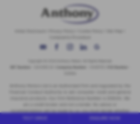
Initial Disclosure
|
Privacy Policy
|
Cookie Policy
|
Site Map
|
Complaints Procedure
Copyright © 2026 Anthony Motors. All Rights Reserved.
VAT Number
- 326 9385 29 |
Company Number
- 01418735 |
FCA Number
-
308494
Anthony Motors Ltd is an Authorised Firm and regulated by the
Financial Conduct Authority to sell consumer credit and general
insurance products. Our Firm Reference Number is 308494. We
are a credit broker and not a lender. No advice or
recommendation will be made by us, you must decide whether
the finance product is right for you. We do not charge you a fee
TEST DRIVE
ENQUIRE NOW
for our services. We will typically receive commission from the
lender (either a fixed fee or a fixed percentage of the amount
you borrow). We work with a number of carefully selected credit