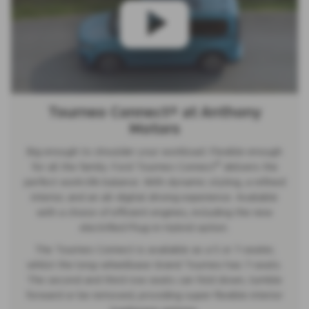
Tourneo Connect® at Anthony
Motors
Big enough to shoulder your workload. Flexible enough
®
for all the family. Ford Tourneo Connect
delivers the
perfect work-life balance. With dynamic styling, a refined
interior, and an all-digital driving experience. Available
with a choice of efficient engines, including the new
electrified Plug-in Hybrid option.
The Tourneo Connect is available as a 5 or 7-seater,
whilst the long-wheelbase Grand Tourneo has 7-seats.
The second and third row seats can fold down, tumble
forward or be removed, providing super-flexible interior