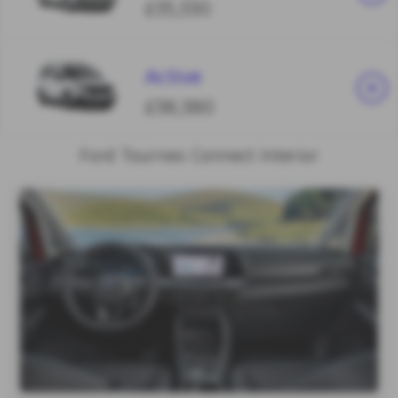
£35,330
Active
£38,380
Ford Tourneo Connect Interior