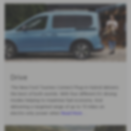
Drive
The New Ford Tourneo Connect Plug-in Hybrid delivers
the best of both worlds. With four different EV driving
modes helping to maximise fuel economy. And
delivering a targeted range of up to 73 miles on
electric-only power when
Read More …