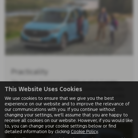
Practicality
The Tourneo Connect is available as a 5 or 7-seater,
This Website Uses Cookies
whilst the long-wheelbase Grand Tourneo has 7-seats.
The second and third row seats can fold down, tumble
We use cookies to ensure that we give you the best
forward or be removed, providing super-flexible interior
experience on our website and to improve the relevance of
our communications with you. If you continue without
loadspace options.
changing your settings, we'll assume that you are happy to
receive all cookies on our website. However, if you would like
to, you can change your cookie settings below or find
detailed information by clicking
Cookie Policy
.