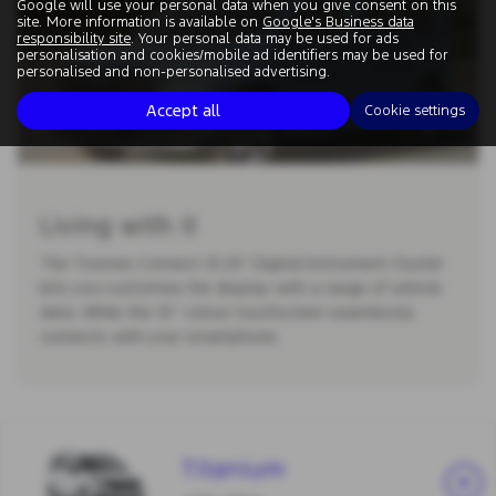
Google will use your personal data when you give consent on this
site. More information is available on
Google's Business data
responsibility site
. Your personal data may be used for ads
personalisation and cookies/mobile ad identifiers may be used for
personalised and non-personalised advertising.
Accept all
Cookie settings
Living with it
The Tourneo Connect 10.25” Digital Instrument Cluster
lets you customise the display with a range of vehicle
data. While the 10” colour touchscreen seamlessly
connects with your smartphone.
Titanium