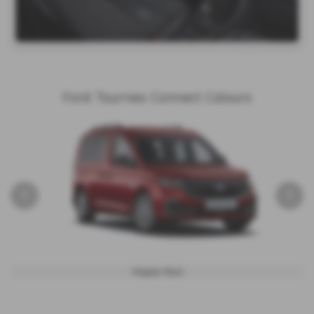
Ford Tourneo Connect Colours
‹
›
Maple Red