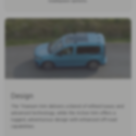
loadspace options.
Design
The Titanium trim delivers a blend of refined luxury and
advanced technology, while the Active trim offers a
rugged, adventurous design with enhanced off-road
capabilities.