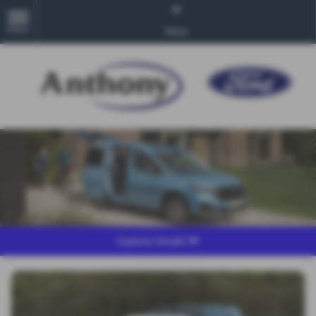
MENU
More
Explore Model