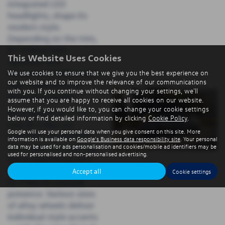
integrated LED
headlights, shape its
modern style.
Depending on the trim,
its striking light
This Website Uses Cookies
signature and
illuminated Volkswagen
We use cookies to ensure that we give you the best experience on
our website and to improve the relevance of our communications
logo underscore its
with you. If you continue without changing your settings, we'll
distinctive design.
assume that you are happy to receive all cookies on our website.
However, if you would like to, you can change your cookie settings
All proportions of the
below or find detailed information by clicking
Cookie Policy
.
new ID.3 Neo are
Google will use your personal data when you give consent on this site. More
precisely coordinated:
information is available on
Google's Business data responsibility site
. Your personal
front, side line, and rear
data may be used for ads personalisation and cookies/mobile ad identifiers may be
used for personalised and non-personalised advertising.
blend seamlessly into
each other, lending the
Accept all
Cookie settings
ID.3 Neo its assured
presence. Various sizes
of alloy wheels deliver
individual style accents