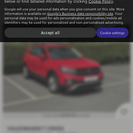
below or find detailed information by clicking
Cookie Policy
.
£14,250
Google will use your personal data when you give consent on this site. More
information is available on
Google's Business data responsibility site
. Your
personal data may be used for ads personalisation and cookies/mobile ad
identifiers may be used for personalised and non-personalised advertising.
Accept all
Cookie settings
£239.52
From Only
a month
VOLKSWAGEN T CROSS