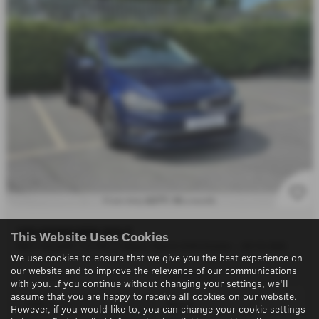
£277.16
From Only
a month
VOLKSWAGEN GOLF
This Website Uses Cookies
MK7 Facelift 1.5 TSI (150ps) Match EVO Estate - 2019 (69)
We use cookies to ensure that we give you the best experience on
our website and to improve the relevance of our communications
21/10/2019
38,767 miles
with you. If you continue without changing your settings, we'll
assume that you are happy to receive all cookies on our website.
1495 cc
Manual
However, if you would like to, you can change your cookie settings