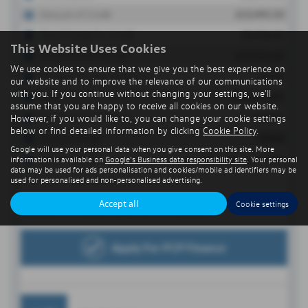
This Website Uses Cookies
We use cookies to ensure that we give you the best experience on
our website and to improve the relevance of our communications
with you. If you continue without changing your settings, we'll
assume that you are happy to receive all cookies on our website.
However, if you would like to, you can change your cookie settings
below or find detailed information by clicking
Cookie Policy
.
Google will use your personal data when you give consent on this site. More
information is available on
Google's Business data responsibility site
. Your personal
data may be used for ads personalisation and cookies/mobile ad identifiers may be
used for personalised and non-personalised advertising.
Accept all
Cookie settings